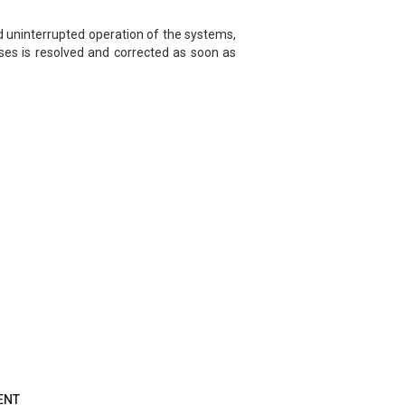
d uninterrupted operation of the systems,
ises is resolved and corrected as soon as
ENT