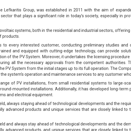
 Lefkaritis Group, was established in 2011 with the aim of expanding
ctor that plays a significant role in today’s society, especially in p
ovoltaic systems, both in the residential and industrial sectors, offerin
f products.
isits to every interested customer, conducting preliminary studies an
trained and equipped with cutting-edge technology, can provide solut
n of the PV System. Moreover, it undertakes the licensing procedure o
ensuring all the necessary approvals from the competent authorities. T
 the PV System from the initial stages up to its full operation. The Com
ter the system’s operation and maintenance services to any customer wh
ge of PV installations, from small residential systems to large-sca
r ground-mounted installations. Additionally, it has developed long-ter
ems and electrical equipment.
field, always staying ahead of technological developments and the requ
ally advanced products and unique services that are closely linked to t
 field and always stay ahead of technological developments and the dem
ally advanced products, and unique services that are closely linked to t