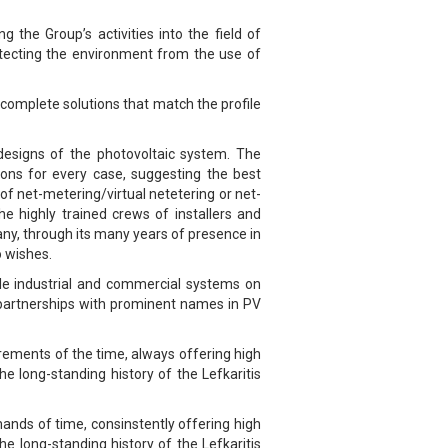
 the Group’s activities into the field of
rotecting the environment from the use of
g complete solutions that match the profile
d designs of the photovoltaic system. The
ions for every case, suggesting the best
f net-metering/virtual netetering or net-
he highly trained crews of installers and
pany, through its many years of presence in
o wishes.
le industrial and commercial systems on
m partnerships with prominent names in PV
irements of the time, always offering high
he long-standing history of the Lefkaritis
ands of time, consinstently offering high
he long-standing history of the Lefkaritis