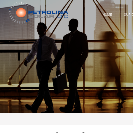
HOME
OUR 