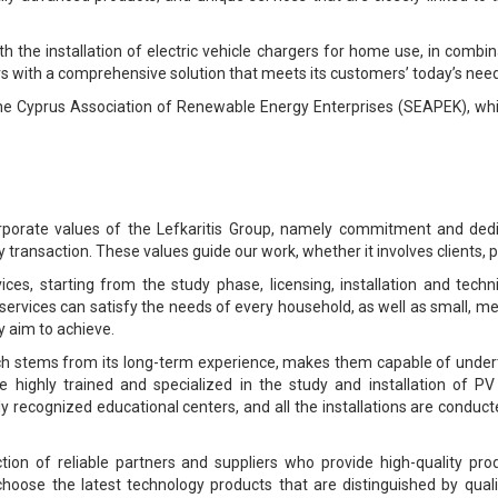
the installation of electric vehicle chargers for home use, in combinat
rs with a comprehensive solution that meets its customers’ today’s nee
the Cyprus Association of Renewable Energy Enterprises (SEAPEK), w
orporate values of the Lefkaritis Group, namely commitment and dedi
 transaction. These values guide our work, whether it involves clients, p
es, starting from the study phase, licensing, installation and techn
rvices can satisfy the needs of every household, as well as small, m
 aim to achieve.
hich stems from its long-term experience, makes them capable of under
re highly trained and specialized in the study and installation of 
ally recognized educational centers, and all the installations are conduc
tion of reliable partners and suppliers who provide high-quality p
choose the latest technology products that are distinguished by quali