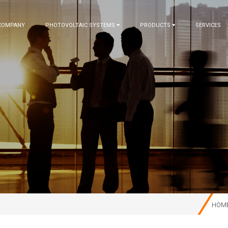
COMPANY
PHOTOVOLTAIC SYSTEMS
PRODUCTS
SERVICES
HOM