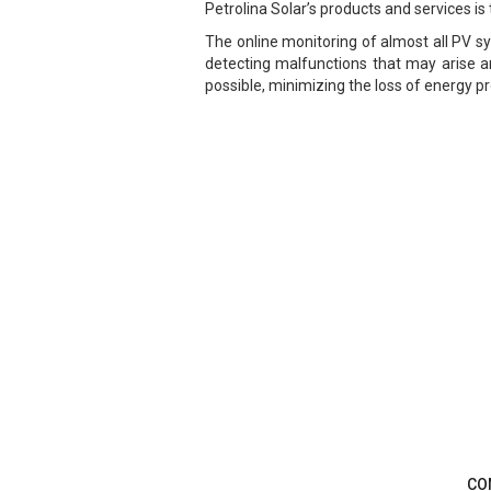
Petrolina Solar’s products and services is 
The online monitoring of almost all PV s
detecting malfunctions that may arise an
possible, minimizing the loss of energy 
CO