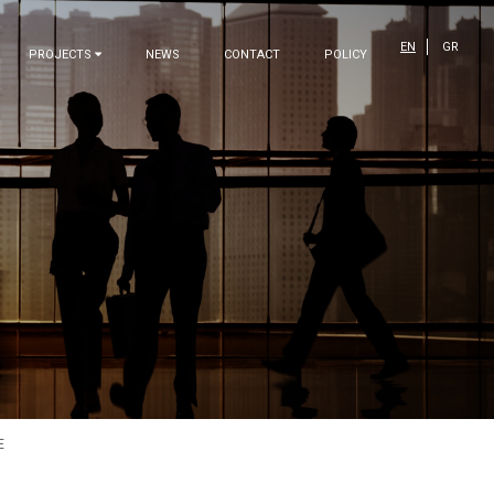
EN
GR
PROJECTS
NEWS
CONTACT
POLICY
E
OUR COMPANY