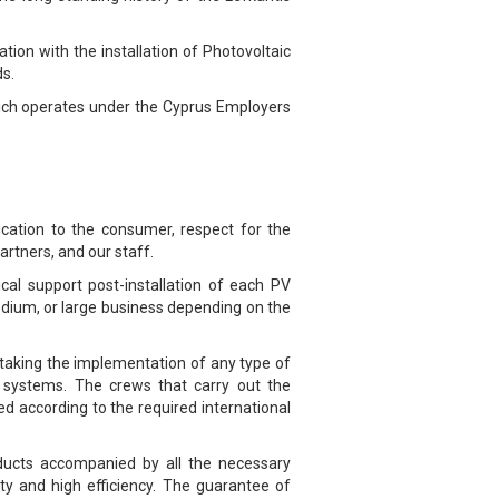
ion with the installation of Photovoltaic
ds.
hich operates under the Cyprus Employers
cation to the consumer, respect for the
artners, and our staff.
ical support post-installation of each PV
edium, or large business depending on the
taking the implementation of any type of
PV systems. The crews that carry out the
ted according to the required international
roducts accompanied by all the necessary
ty and high efficiency. The guarantee of