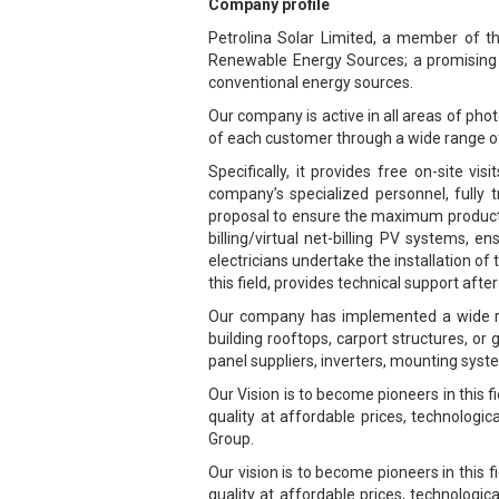
Company profile
Petrolina Solar Limited, a member of the
Renewable Energy Sources; a promising se
conventional energy sources.
Our company is active in all areas of phot
of each customer through a wide range o
Specifically, it provides free on-site v
company’s specialized personnel, fully 
proposal to ensure the maximum productio
billing/virtual net-billing PV systems, 
electricians undertake the installation of
this field, provides technical support af
Our company has implemented a wide ran
building rooftops, carport structures, o
panel suppliers, inverters, mounting syst
Our Vision is to become pioneers in this 
quality at affordable prices, technologic
Group.
Our vision is to become pioneers in this
quality at affordable prices, technologic