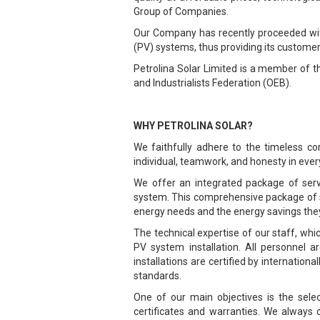
Group of Companies.
Our Company has recently proceeded with 
(PV) systems, thus providing its custome
Petrolina Solar Limited is a member of 
and Industrialists Federation (OEB).
WHY PETROLINA SOLAR?
We faithfully adhere to the timeless c
individual, teamwork, and honesty in every
We offer an integrated package of servic
system. This comprehensive package of se
energy needs and the energy savings they
The technical expertise of our staff, w
PV system installation. All personnel a
installations are certified by internation
standards.
One of our main objectives is the selec
certificates and warranties. We always 