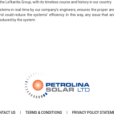
the Lefkaritis Group, with its timeless course and history in our country.
ystems in real-time by our company’s engineers, ensures the proper an
d could reduce the systems’ efficiency. In this way, any issue that ar
produced by the system.
NTACT US
|
TERMS & CONDITIONS
|
PRIVACY POLICY STATEM