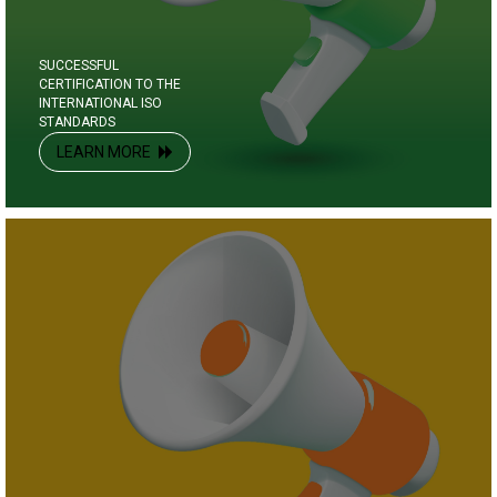
SUCCESSFUL
CERTIFICATION TO THE
INTERNATIONAL ISO
STANDARDS
LEARN MORE