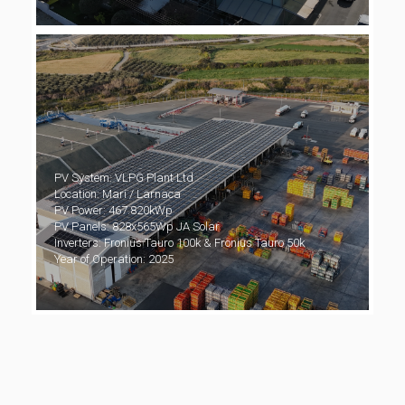
PV System: VLPG Plant Ltd
Location: Mari / Larnaca
PV Power: 467.820kWp
PV Panels: 828x565Wp JA Solar
Inverters: Fronius Tauro 100k & Fronius Tauro 50k
Year of Operation: 2025