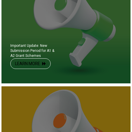
Important Update: New
Submission Period for A1 &
A2 Grant Schemes
LEARN MORE