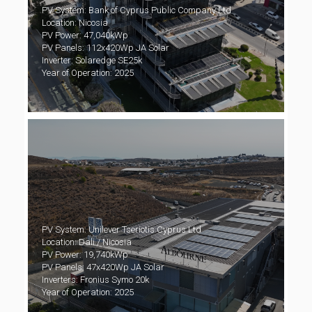
PV System: Bank of Cyprus Public Company Ltd
Location: Nicosia
PV Power: 47,040kWp
PV Panels: 112x420Wp JA Solar
Inverter: Solaredge SE25k
Year of Operation: 2025
PV System: Unilever Tseriotis Cyprus Ltd
Location: Dali / Nicosia
PV Power: 19,740kWp
PV Panels: 47x420Wp JA Solar
Inverters: Fronius Symo 20k
Year of Operation: 2025