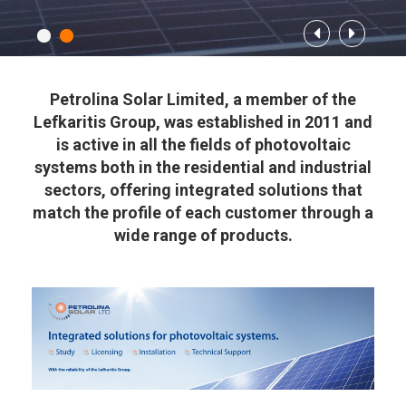
Petrolina Solar Limited, a member of the
Lefkaritis Group, was established in 2011 and
is active in all the fields of photovoltaic
systems both in the residential and industrial
sectors, offering integrated solutions that
match the profile of each customer through a
wide range of products.