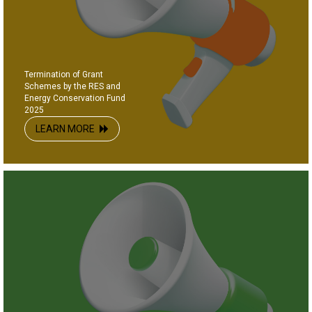
Termination of Grant
Schemes by the RES and
Energy Conservation Fund
2025
LEARN MORE