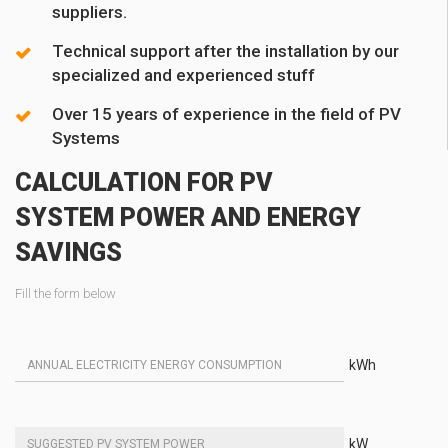
suppliers.
Technical support after the installation by our
specialized and experienced stuff
Over 15 years of experience in the field of PV
Systems
CALCULATION FOR PV
SYSTEM POWER AND ENERGY
SAVINGS
Fill the form below
kWh
kW