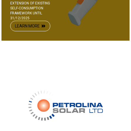
EXTENSION OF EXISTING
SELF-CONSUMPTION
FRAMEWORK UNTIL
31/12/2025
LEARN MORE