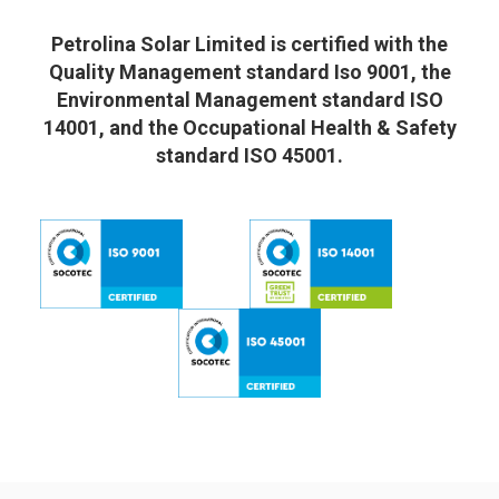
Petrolina Solar Limited is certified with the
Quality Management standard Iso 9001, the
Environmental Management standard ISO
14001, and the Occupational Health & Safety
standard ISO 45001.