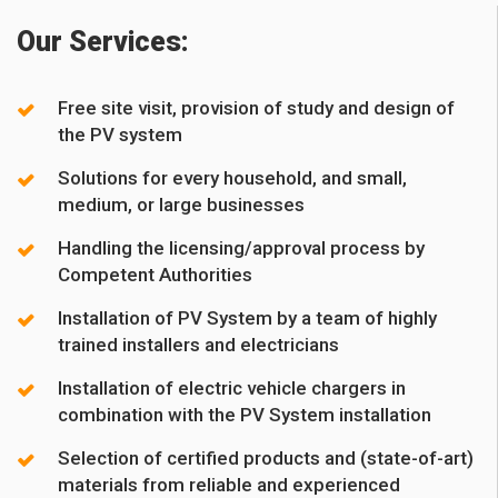
Our Services:
Free site visit, provision of study and design of
the PV system
Solutions for every household, and small,
medium, or large businesses
Handling the licensing/approval process by
Competent Authorities
Installation of PV System by a team of highly
trained installers and electricians
Installation of electric vehicle chargers in
combination with the PV System installation
Selection of certified products and (state-of-art)
materials from reliable and experienced