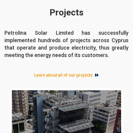
Projects
Petrolina Solar Limited has successfully
implemented hundreds of projects across Cyprus
that operate and produce electricity, thus greatly
meeting the energy needs of its customers.
Learn about all of our projects