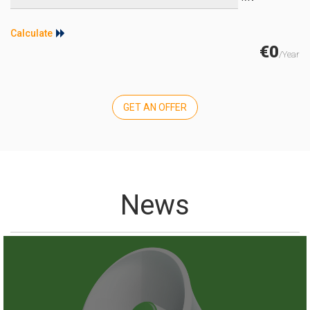
Calculate
€0
/Year
GET AN OFFER
News