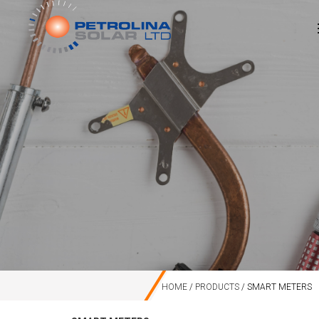
HOME
PRODUCTS
SMART METERS