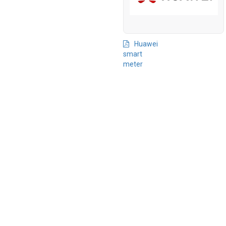
Huawei
smart
meter