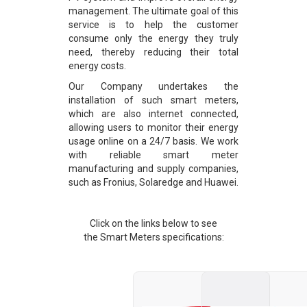
management. The ultimate goal of this
service is to help the customer
consume only the energy they truly
need, thereby reducing their total
energy costs.
Our Company undertakes the
installation of such smart meters,
which are also internet connected,
allowing users to monitor their energy
usage online on a 24/7 basis. We work
with reliable smart meter
manufacturing and supply companies,
such as Fronius, Solaredge and Huawei.
Click on the links below to see
the Smart Meters specifications: