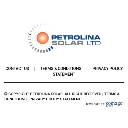
CONTACT US
|
TERMS & CONDITIONS
|
PRIVACY POLICY
STATEMENT
COPYRIGHT PETROLINA SOLAR. ALL RIGHT RESERVED
|
TERMS &
CONDITIONS
|
PRIVACY POLICY STATEMENT
DEVELOPED BY |