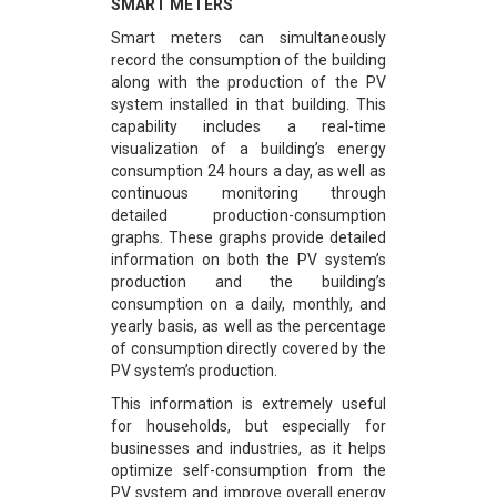
SMART METERS
Smart meters can simultaneously
record the consumption of the building
along with the production of the PV
system installed in that building. This
capability includes a real-time
visualization of a building’s energy
consumption 24 hours a day, as well as
continuous monitoring through
detailed production-consumption
graphs. These graphs provide detailed
information on both the PV system’s
production and the building’s
consumption on a daily, monthly, and
yearly basis, as well as the percentage
of consumption directly covered by the
PV system’s production.
This information is extremely useful
for households, but especially for
businesses and industries, as it helps
optimize self-consumption from the
PV system and improve overall energy