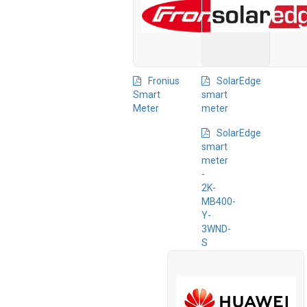
Fronius
SolarEdge
Smart
smart
Meter
meter
SolarEdge
smart
meter
-
2K-
MB400-
Y-
3WND-
S